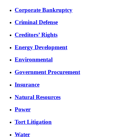
Corporate Bankruptcy
Criminal Defense
Creditors’ Rights
Energy Development
Environmental
Government Procurement
Insurance
Natural Resources
Power
Tort Litigation
Water