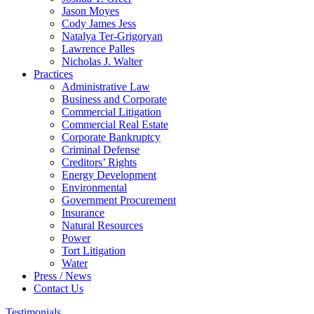
Jason Moyes
Cody James Jess
Natalya Ter-Grigoryan
Lawrence Palles
Nicholas J. Walter
Practices
Administrative Law
Business and Corporate
Commercial Litigation
Commercial Real Estate
Corporate Bankruptcy
Criminal Defense
Creditors’ Rights
Energy Development
Environmental
Government Procurement
Insurance
Natural Resources
Power
Tort Litigation
Water
Press / News
Contact Us
Testimonials