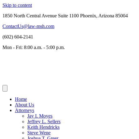
Skip to content
1850 North Central Avenue Suite 1100 Phoenix, Arizona 85004
ContactUs@law-msh.com
(602) 604-2141
Mon - Fri: 8:00 a.m. - 5:00 p.m.
Home
About Us
Attorneys
Jay I. Moyes
Jeffrey L. Sellers
Keith Hendricks
Steve Wene
Joshua T. Greer