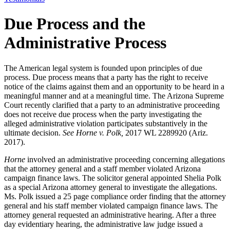
Due Process and the
Administrative Process
The American legal system is founded upon principles of due
process. Due process means that a party has the right to receive
notice of the claims against them and an opportunity to be heard in a
meaningful manner and at a meaningful time. The Arizona Supreme
Court recently clarified that a party to an administrative proceeding
does not receive due process when the party investigating the
alleged administrative violation participates substantively in the
ultimate decision.
See Horne v. Polk,
2017 WL 2289920 (Ariz.
2017).
Horne
involved an administrative proceeding concerning allegations
that the attorney general and a staff member violated Arizona
campaign finance laws. The solicitor general appointed Shelia Polk
as a special Arizona attorney general to investigate the allegations.
Ms. Polk issued a 25 page compliance order finding that the attorney
general and his staff member violated campaign finance laws. The
attorney general requested an administrative hearing. After a three
day evidentiary hearing, the administrative law judge issued a