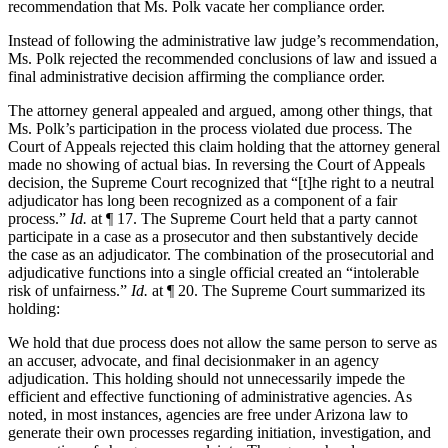
recommendation that Ms. Polk vacate her compliance order.
Instead of following the administrative law judge’s recommendation,
Ms. Polk rejected the recommended conclusions of law and issued a
final administrative decision affirming the compliance order.
The attorney general appealed and argued, among other things, that
Ms. Polk’s participation in the process violated due process. The
Court of Appeals rejected this claim holding that the attorney general
made no showing of actual bias. In reversing the Court of Appeals
decision, the Supreme Court recognized that “[t]he right to a neutral
adjudicator has long been recognized as a component of a fair
process.”
Id.
at ¶ 17. The Supreme Court held that a party cannot
participate in a case as a prosecutor and then substantively decide
the case as an adjudicator. The combination of the prosecutorial and
adjudicative functions into a single official created an “intolerable
risk of unfairness.”
Id.
at ¶ 20. The Supreme Court summarized its
holding:
We hold that due process does not allow the same person to serve as
an accuser, advocate, and final decisionmaker in an agency
adjudication. This holding should not unnecessarily impede the
efficient and effective functioning of administrative agencies. As
noted, in most instances, agencies are free under Arizona law to
generate their own processes regarding initiation, investigation, and