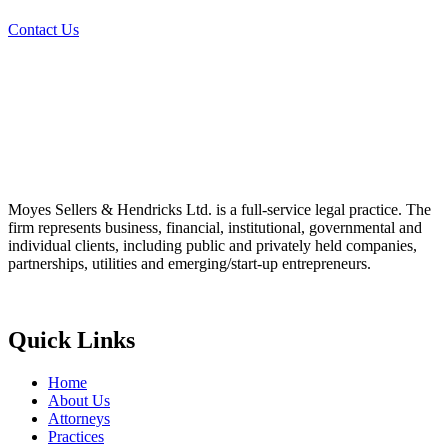
Contact Us
Moyes Sellers & Hendricks Ltd. is a full-service legal practice. The
firm represents business, financial, institutional, governmental and
individual clients, including public and privately held companies,
partnerships, utilities and emerging/start-up entrepreneurs.
Quick Links
Home
About Us
Attorneys
Practices