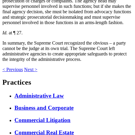
prosecution of charges or complaints. The agency head may
supervise personnel involved in such functions; but if she makes the
final agency decision, she must be isolated from advocacy functions
and strategic prosecutorial decisionmaking and must supervise
personnel involved in those functions in an arms-length fashion.
Id.
at ¶ 27.
In summary, the Supreme Court recognized the obvious – a party
cannot be the judge at its own trial. The Supreme Court left
administrative agencies to create appropriate safeguards to protect
the integrity of the administrative process.
<
Previous
Next
>
Practices
Administrative Law
Business and Corporate
Commercial Litigation
Commercial Real Estate